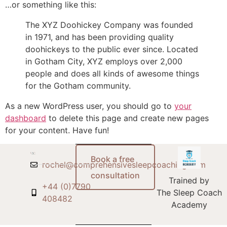
…or something like this:
The XYZ Doohickey Company was founded
in 1971, and has been providing quality
doohickeys to the public ever since. Located
in Gotham City, XYZ employs over 2,000
people and does all kinds of awesome things
for the Gotham community.
As a new WordPress user, you should go to
your
dashboard
to delete this page and create new pages
for your content. Have fun!
Book a free
rochel@comprehensivesleepcoaching.com
consultation
Trained by
+44 (0)7790
The Sleep Coach
408482
Academy