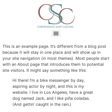
This is an example page. It’s different from a blog post
because it will stay in one place and will show up in
your site navigation (in most themes). Most people start
with an About page that introduces them to potential
site visitors. It might say something like this:
Hi there! I’m a bike messenger by day,
aspiring actor by night, and this is my
website. I live in Los Angeles, have a great
dog named Jack, and I like piña coladas.
(And gettin’ caught in the rain.)